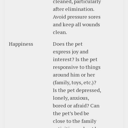
cleaned, particularly
after elimination.
Avoid pressure sores
and keep all wounds
clean.
Happiness
Does the pet
express joy and
interest? Is the pet
responsive to things
around him or her
(family, toys, etc.)?
Is the pet depressed,
lonely, anxious,
bored or afraid? Can
the pet’s bed be
close to the family