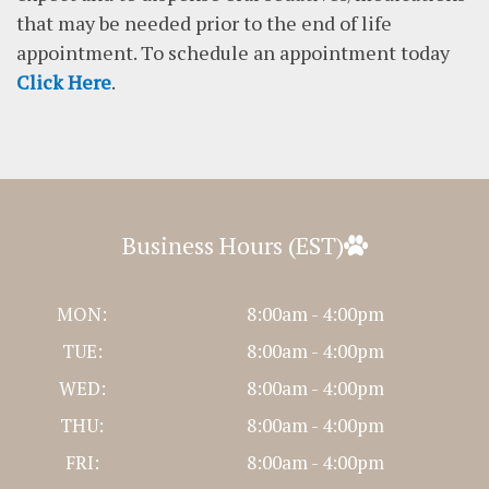
that may be needed prior to the end of life
appointment. To schedule an appointment today
Click Here
.
Business Hours (EST)
MON:
8:00am - 4:00pm
TUE:
8:00am - 4:00pm
WED:
8:00am - 4:00pm
THU:
8:00am - 4:00pm
FRI:
8:00am - 4:00pm