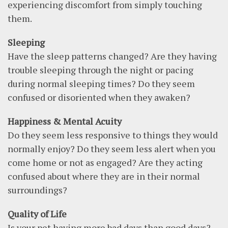
experiencing discomfort from simply touching
them.
Sleeping
Have the sleep patterns changed? Are they having
trouble sleeping through the night or pacing
during normal sleeping times? Do they seem
confused or disoriented when they awaken?
Happiness & Mental Acuity
Do they seem less responsive to things they would
normally enjoy? Do they seem less alert when you
come home or not as engaged? Are they acting
confused about where they are in their normal
surroundings?
Quality of Life
Is your pet having more bad days than good days?