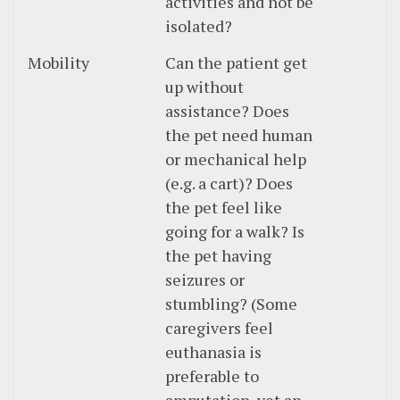
activities and not be
isolated?
Mobility
Can the patient get
up without
assistance? Does
the pet need human
or mechanical help
(e.g. a cart)? Does
the pet feel like
going for a walk? Is
the pet having
seizures or
stumbling? (Some
caregivers feel
euthanasia is
preferable to