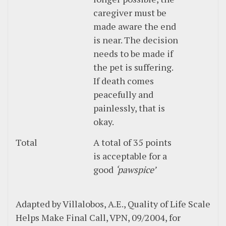
caregiver must be
made aware the end
is near. The decision
needs to be made if
the pet is suffering.
If death comes
peacefully and
painlessly, that is
okay.
Total
A total of 35 points
is acceptable for a
good
‘pawspice’
Adapted by Villalobos, A.E., Quality of Life Scale
Helps Make Final Call, VPN, 09/2004, for