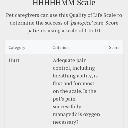
HHHHHMM Scale
Pet caregivers can use this Quality of Life Scale to
determine the success of
‘pawspice’
care. Score
patients using a scale of 1 to 10.
Category
Criterion
Score
Hurt
Adequate pain
control, including
breathing ability, is
first and foremost
on the scale. Is the
pet’s pain
successfully
managed? Is oxygen
necessary?