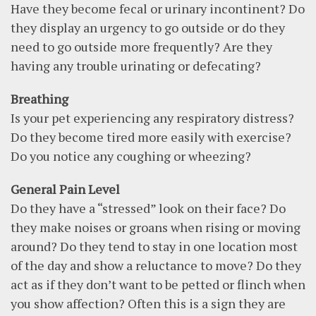
Have they become fecal or urinary incontinent? Do
they display an urgency to go outside or do they
need to go outside more frequently? Are they
having any trouble urinating or defecating?
Breathing
Is your pet experiencing any respiratory distress?
Do they become tired more easily with exercise?
Do you notice any coughing or wheezing?
General Pain Level
Do they have a “stressed” look on their face? Do
they make noises or groans when rising or moving
around? Do they tend to stay in one location most
of the day and show a reluctance to move? Do they
act as if they don’t want to be petted or flinch when
you show affection? Often this is a sign they are