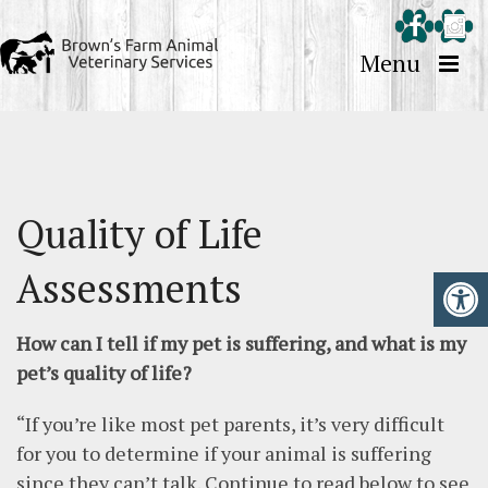
Menu
Quality of Life
Assessments
How can I tell if my pet is suffering, and what is my
pet’s quality of life?
“If you’re like most pet parents, it’s very difficult
for you to determine if your animal is suffering
since they can’t talk. Continue to read below to see