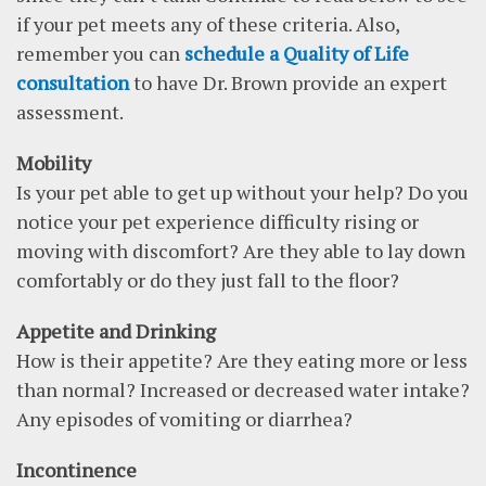
if your pet meets any of these criteria. Also,
remember you can
schedule a Quality of Life
consultation
to have Dr. Brown provide an expert
assessment.
Mobility
Is your pet able to get up without your help? Do you
notice your pet experience difficulty rising or
moving with discomfort? Are they able to lay down
comfortably or do they just fall to the floor?
Appetite and Drinking
How is their appetite? Are they eating more or less
than normal? Increased or decreased water intake?
Any episodes of vomiting or diarrhea?
Incontinence