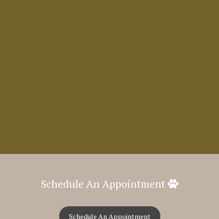
Schedule An Appointment
Schedule An Appointment