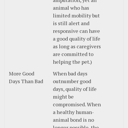
amputation, yet an
animal who has
limited mobility but
is still alert and
responsive can have
a good quality of life
as long as caregivers
are committed to
helping the pet.)
More Good
When bad days
Days Than Bad
outnumber good
days, quality of life
might be
compromised. When
a healthy human-
animal bond is no
longer possible, the