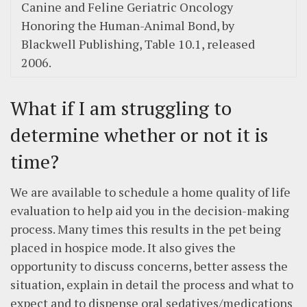
Canine and Feline Geriatric Oncology
Honoring the Human-Animal Bond, by
Blackwell Publishing, Table 10.1, released
2006.
What if I am struggling to
determine whether or not it is
time?
We are available to schedule a home quality of life
evaluation to help aid you in the decision-making
process. Many times this results in the pet being
placed in hospice mode. It also gives the
opportunity to discuss concerns, better assess the
situation, explain in detail the process and what to
expect and to dispense oral sedatives/medications