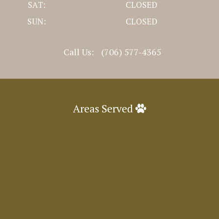
SAT:
CLOSED
SUN:
CLOSED
Call Us:
(706) 577-4365
Areas Served