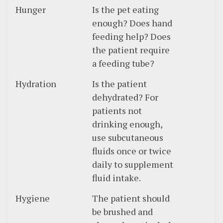
Hunger
Is the pet eating
enough? Does hand
feeding help? Does
the patient require
a feeding tube?
Hydration
Is the patient
dehydrated? For
patients not
drinking enough,
use subcutaneous
fluids once or twice
daily to supplement
fluid intake.
Hygiene
The patient should
be brushed and