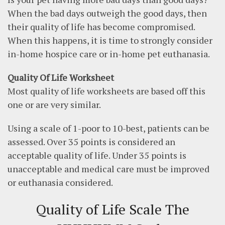
When the bad days outweigh the good days, then
their quality of life has become compromised.
When this happens, it is time to strongly consider
in-home hospice care or in-home pet euthanasia.
Quality Of Life Worksheet
Most quality of life worksheets are based off this
one or are very similar.
Using a scale of 1-poor to 10-best, patients can be
assessed. Over 35 points is considered an
acceptable quality of life. Under 35 points is
unacceptable and medical care must be improved
or euthanasia considered.
Quality of Life Scale
The