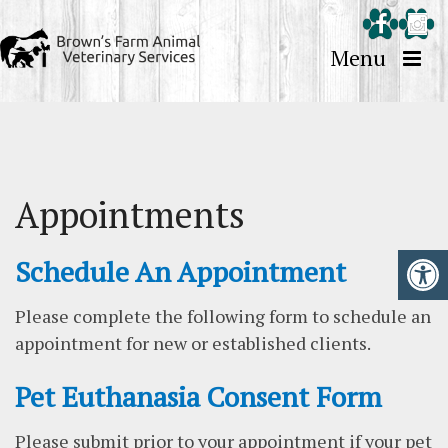
Menu
Appointments
Schedule An Appointment
Please complete the following form to schedule an
appointment for new or established clients.
Pet Euthanasia Consent Form
Please submit prior to your appointment if your pet