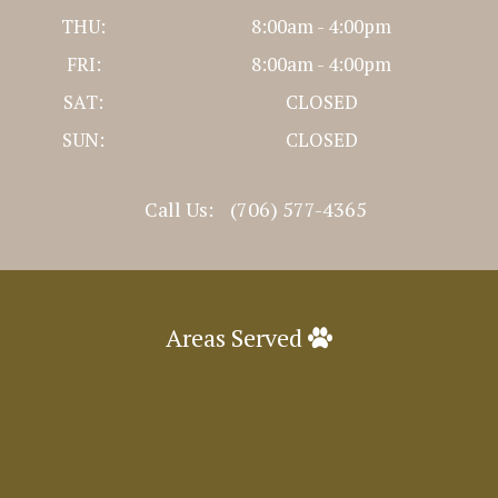
THU:
8:00am - 4:00pm
FRI:
8:00am - 4:00pm
SAT:
CLOSED
SUN:
CLOSED
Call Us:
(706) 577-4365
Areas Served