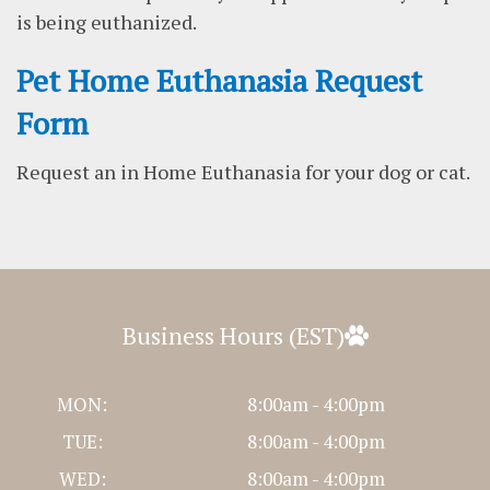
is being euthanized.
Pet Home Euthanasia Request
Form
Request an in Home Euthanasia for your dog or cat.
Business Hours (EST)
MON:
8:00am - 4:00pm
TUE:
8:00am - 4:00pm
WED:
8:00am - 4:00pm